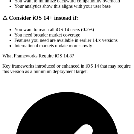
You want to minimize backward compatibility overhead
Your analytics show this aligns with your user base
⚠ Consider iOS 14+ instead if:
You want to reach all iOS 14 users (0.2%)
You need broader market coverage
Features you need are available in earlier 14.x versions
International markets update more slowly
What Frameworks Require iOS 14.8?
Key frameworks introduced or enhanced in iOS 14 that may require
this version as a minimum deployment target: