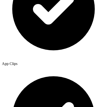
App Clips