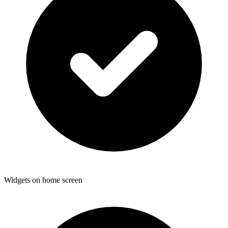
Widgets on home screen