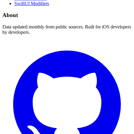
SwiftUI Modifiers
About
Data updated monthly from public sources. Built for iOS developers
by developers.