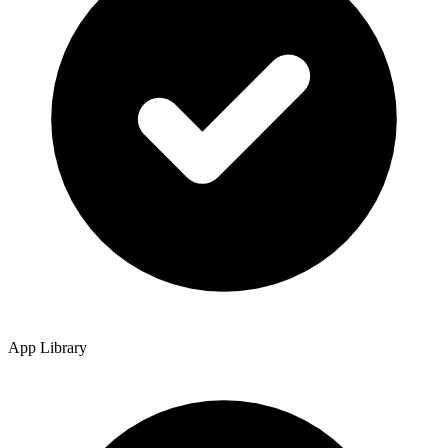
App Library