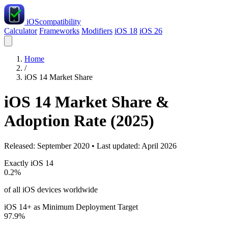
iOS
compatibility
Calculator
Frameworks
Modifiers
iOS 18
iOS 26
Home
/
iOS 14 Market Share
iOS 14 Market Share &
Adoption Rate (2025)
Released: September 2020 • Last updated: April 2026
Exactly iOS 14
0.2%
of all iOS devices worldwide
iOS 14+ as Minimum Deployment Target
97.9%