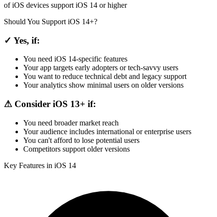
of iOS devices support iOS 14 or higher
Should You Support iOS 14+?
✓ Yes, if:
You need iOS 14-specific features
Your app targets early adopters or tech-savvy users
You want to reduce technical debt and legacy support
Your analytics show minimal users on older versions
⚠ Consider iOS 13+ if:
You need broader market reach
Your audience includes international or enterprise users
You can't afford to lose potential users
Competitors support older versions
Key Features in iOS 14