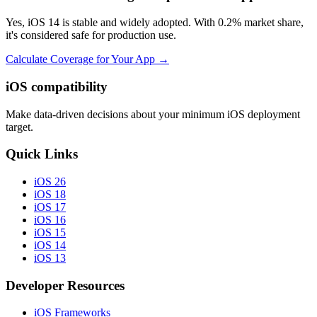
Yes, iOS 14 is stable and widely adopted. With 0.2% market share,
it's considered safe for production use.
Calculate Coverage for Your App →
iOS compatibility
Make data-driven decisions about your minimum iOS deployment
target.
Quick Links
iOS 26
iOS 18
iOS 17
iOS 16
iOS 15
iOS 14
iOS 13
Developer Resources
iOS Frameworks