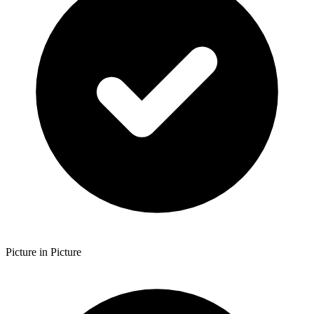
Picture in Picture