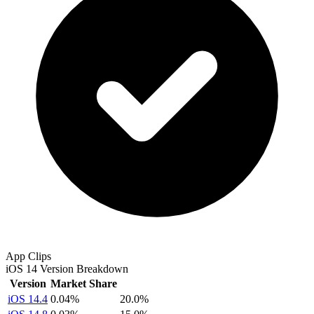
App Clips
iOS 14 Version Breakdown
Version
Market Share
iOS 14.4
0.04%
20.0%