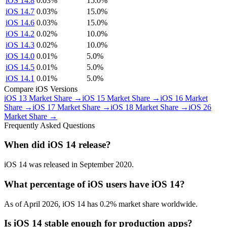
iOS 14.8
0.03%
15.0%
iOS 14.7
0.03%
15.0%
iOS 14.6
0.03%
15.0%
iOS 14.2
0.02%
10.0%
iOS 14.3
0.02%
10.0%
iOS 14.0
0.01%
5.0%
iOS 14.5
0.01%
5.0%
iOS 14.1
0.01%
5.0%
Compare iOS Versions
iOS 13 Market Share →
iOS 15 Market Share →
iOS 16 Market
Share →
iOS 17 Market Share →
iOS 18 Market Share →
iOS 26
Market Share →
Frequently Asked Questions
When did iOS 14 release?
iOS 14 was released in September 2020.
What percentage of iOS users have iOS 14?
As of April 2026, iOS 14 has 0.2% market share worldwide.
Is iOS 14 stable enough for production apps?