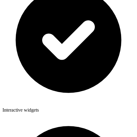
Interactive widgets