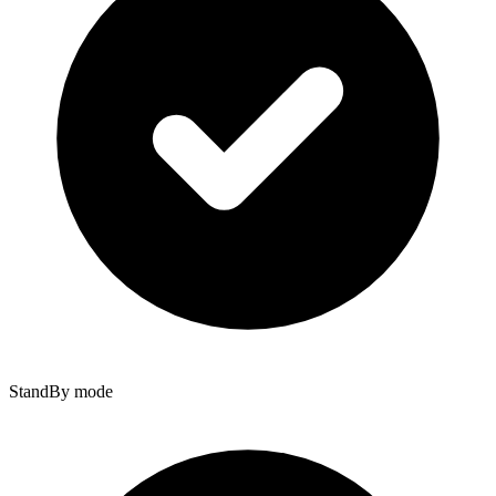
StandBy mode