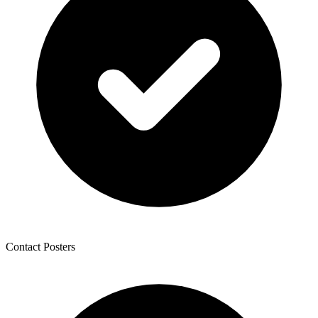
Contact Posters