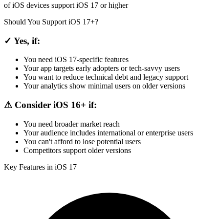
of iOS devices support iOS 17 or higher
Should You Support iOS 17+?
✓ Yes, if:
You need iOS 17-specific features
Your app targets early adopters or tech-savvy users
You want to reduce technical debt and legacy support
Your analytics show minimal users on older versions
⚠ Consider iOS 16+ if:
You need broader market reach
Your audience includes international or enterprise users
You can't afford to lose potential users
Competitors support older versions
Key Features in iOS 17