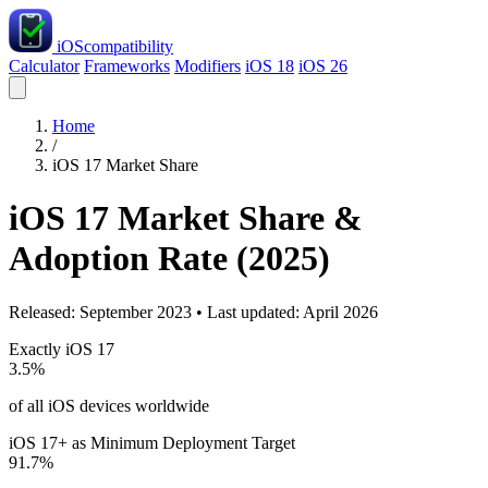
iOS
compatibility
Calculator
Frameworks
Modifiers
iOS 18
iOS 26
Home
/
iOS 17 Market Share
iOS 17 Market Share &
Adoption Rate (2025)
Released: September 2023 • Last updated: April 2026
Exactly iOS 17
3.5%
of all iOS devices worldwide
iOS 17+ as Minimum Deployment Target
91.7%