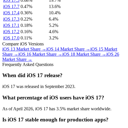
iOS 17.5
0.68%
19.7%
iOS 17.7
0.47%
13.6%
iOS 17.4
0.36%
10.4%
iOS 17.3
0.22%
6.4%
iOS 17.1
0.18%
5.2%
iOS 17.2
0.16%
4.6%
iOS 17.0
0.11%
3.2%
Compare iOS Versions
iOS 13 Market Share →
iOS 14 Market Share →
iOS 15 Market
Share →
iOS 16 Market Share →
iOS 18 Market Share →
iOS 26
Market Share →
Frequently Asked Questions
When did iOS 17 release?
iOS 17 was released in September 2023.
What percentage of iOS users have iOS 17?
As of April 2026, iOS 17 has 3.5% market share worldwide.
Is iOS 17 stable enough for production apps?