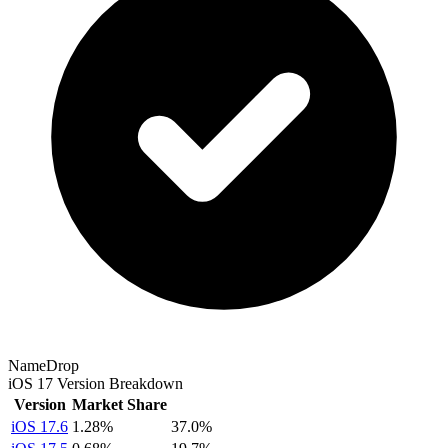
NameDrop
iOS 17 Version Breakdown
Version
Market Share
iOS 17.6
1.28%
37.0%