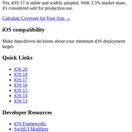
Yes, iOS 17 is stable and widely adopted. With 3.5% market share,
it's considered safe for production use.
Calculate Coverage for Your App →
iOS compatibility
Make data-driven decisions about your minimum iOS deployment
target.
Quick Links
iOS 26
iOS 18
iOS 17
iOS 16
iOS 15
iOS 14
iOS 13
Developer Resources
iOS Frameworks
SwiftUI Modifiers