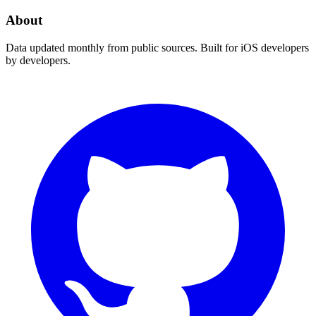
About
Data updated monthly from public sources. Built for iOS developers
by developers.