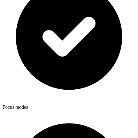
Focus modes