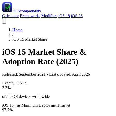
iOS
compatibility
Calculator
Frameworks
Modifiers
iOS 18
iOS 26
Home
/
iOS 15 Market Share
iOS 15 Market Share &
Adoption Rate (2025)
Released: September 2021 • Last updated: April 2026
Exactly iOS 15
2.2%
of all iOS devices worldwide
iOS 15+ as Minimum Deployment Target
97.7%