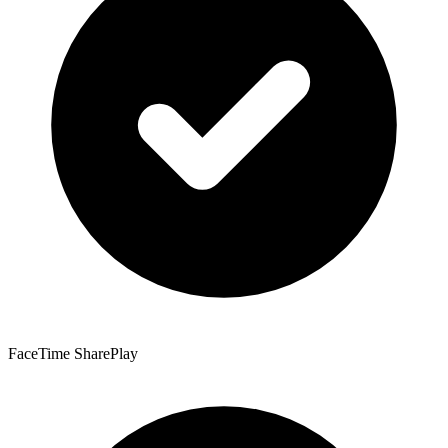
FaceTime SharePlay