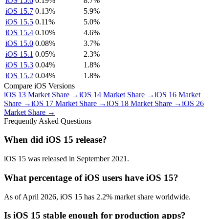
iOS 15.6
0.19%
8.7%
iOS 15.7
0.13%
5.9%
iOS 15.5
0.11%
5.0%
iOS 15.4
0.10%
4.6%
iOS 15.0
0.08%
3.7%
iOS 15.1
0.05%
2.3%
iOS 15.3
0.04%
1.8%
iOS 15.2
0.04%
1.8%
Compare iOS Versions
iOS 13 Market Share →
iOS 14 Market Share →
iOS 16 Market
Share →
iOS 17 Market Share →
iOS 18 Market Share →
iOS 26
Market Share →
Frequently Asked Questions
When did iOS 15 release?
iOS 15 was released in September 2021.
What percentage of iOS users have iOS 15?
As of April 2026, iOS 15 has 2.2% market share worldwide.
Is iOS 15 stable enough for production apps?