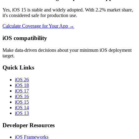
Yes, iOS 15 is stable and widely adopted. With 2.2% market share,
it's considered safe for production use.
Calculate Coverage for Your App →
iOS compatibility
Make data-driven decisions about your minimum iOS deployment
target.
Quick Links
iOS 26
iOS 18
iOS 17
iOS 16
iOS 15
iOS 14
iOS 13
Developer Resources
iOS Frameworks