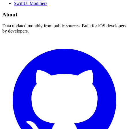
SwiftUI Modifiers
About
Data updated monthly from public sources. Built for iOS developers
by developers.