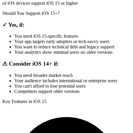
of iOS devices support iOS 15 or higher
Should You Support iOS 15+?
✓ Yes, if:
You need iOS 15-specific features
Your app targets early adopters or tech-savvy users
You want to reduce technical debt and legacy support
Your analytics show minimal users on older versions
⚠ Consider iOS 14+ if:
You need broader market reach
Your audience includes international or enterprise users
You can't afford to lose potential users
Competitors support older versions
Key Features in iOS 15