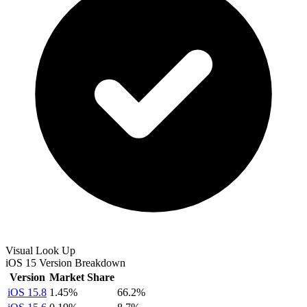
Visual Look Up
iOS 15 Version Breakdown
Version
Market Share
iOS 15.8
1.45%
66.2%