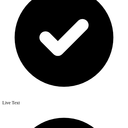
Live Text