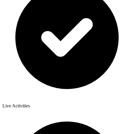
Live Activities