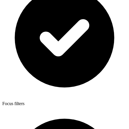
Focus filters