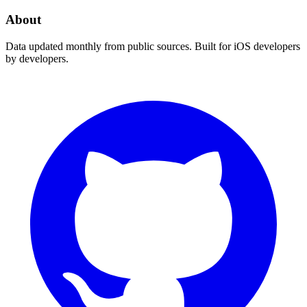
About
Data updated monthly from public sources. Built for iOS developers
by developers.