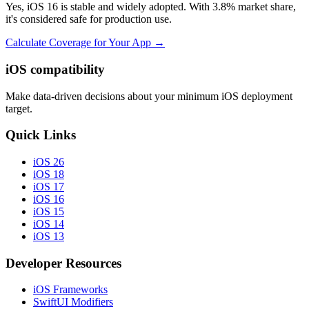
Yes, iOS 16 is stable and widely adopted. With 3.8% market share,
it's considered safe for production use.
Calculate Coverage for Your App →
iOS compatibility
Make data-driven decisions about your minimum iOS deployment
target.
Quick Links
iOS 26
iOS 18
iOS 17
iOS 16
iOS 15
iOS 14
iOS 13
Developer Resources
iOS Frameworks
SwiftUI Modifiers