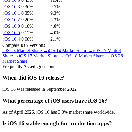
iOS 16.6
0.43%
11.4%
iOS 16.3
0.36%
9.5%
iOS 16.1
0.35%
9.3%
iOS 16.2
0.20%
5.3%
iOS 16.0
0.18%
4.8%
iOS 16.5
0.15%
4.0%
iOS 16.4
0.08%
2.1%
Compare iOS Versions
iOS 13 Market Share →
iOS 14 Market Share →
iOS 15 Market
Share →
iOS 17 Market Share →
iOS 18 Market Share →
iOS 26
Market Share →
Frequently Asked Questions
When did iOS 16 release?
iOS 16 was released in September 2022.
What percentage of iOS users have iOS 16?
As of April 2026, iOS 16 has 3.8% market share worldwide.
Is iOS 16 stable enough for production apps?