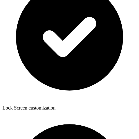
Lock Screen customization