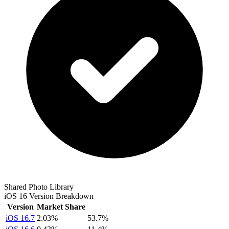
Shared Photo Library
iOS 16 Version Breakdown
Version
Market Share
iOS 16.7
2.03%
53.7%