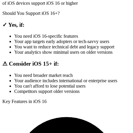
of iOS devices support iOS 16 or higher
Should You Support iOS 16+?
✓ Yes, if:
You need iOS 16-specific features
Your app targets early adopters or tech-savvy users
You want to reduce technical debt and legacy support
Your analytics show minimal users on older versions
⚠ Consider iOS 15+ if:
You need broader market reach
Your audience includes international or enterprise users
You can't afford to lose potential users
Competitors support older versions
Key Features in iOS 16