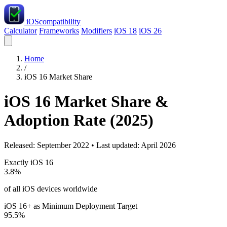
iOS
compatibility
Calculator
Frameworks
Modifiers
iOS 18
iOS 26
Home
/
iOS 16 Market Share
iOS 16 Market Share &
Adoption Rate (2025)
Released: September 2022 • Last updated: April 2026
Exactly iOS 16
3.8%
of all iOS devices worldwide
iOS 16+ as Minimum Deployment Target
95.5%