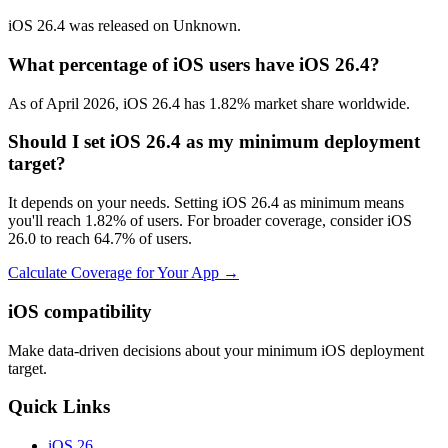
iOS 26.4 was released on Unknown.
What percentage of iOS users have iOS 26.4?
As of April 2026, iOS 26.4 has 1.82% market share worldwide.
Should I set iOS 26.4 as my minimum deployment
target?
It depends on your needs. Setting iOS 26.4 as minimum means
you'll reach 1.82% of users. For broader coverage, consider iOS
26.0 to reach 64.7% of users.
Calculate Coverage for Your App →
iOS compatibility
Make data-driven decisions about your minimum iOS deployment
target.
Quick Links
iOS 26