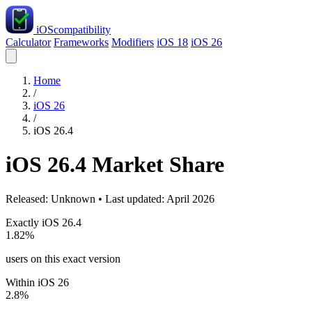
iOS
compatibility
Calculator
Frameworks
Modifiers
iOS 18
iOS 26
Home
/
iOS 26
/
iOS 26.4
iOS 26.4 Market Share
Released: Unknown • Last updated: April 2026
Exactly iOS 26.4
1.82%
users on this exact version
Within iOS 26
2.8%