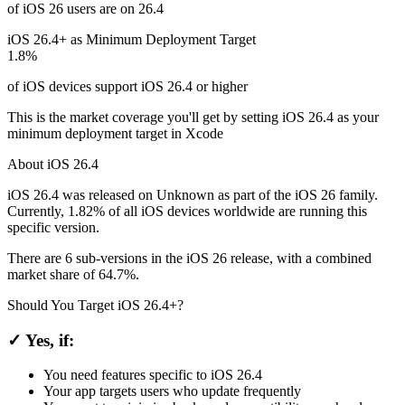
of iOS 26 users are on 26.4
iOS 26.4+ as Minimum Deployment Target
1.8%
of iOS devices support iOS 26.4 or higher
This is the market coverage you'll get by setting iOS 26.4 as your
minimum deployment target in Xcode
About iOS 26.4
iOS 26.4 was released on Unknown as part of the iOS 26 family.
Currently, 1.82% of all iOS devices worldwide are running this
specific version.
There are 6 sub-versions in the iOS 26 release, with a combined
market share of 64.7%.
Should You Target iOS 26.4+?
✓ Yes, if:
You need features specific to iOS 26.4
Your app targets users who update frequently