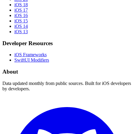
iOS 18
iOS 17
iOS 16
iOS 15
iOS 14
iOS 13
Developer Resources
iOS Frameworks
SwiftUI Modifiers
About
Data updated monthly from public sources. Built for iOS developers
by developers.