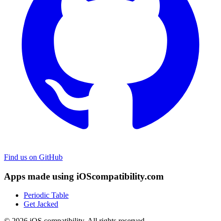
Find us on GitHub
Apps made using iOScompatibility.com
Periodic Table
Get Jacked
© 2026 iOS compatibility. All rights reserved.