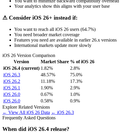
You want to minimize backward compatibility overhead
Your analytics show this aligns with your user base
⚠ Consider iOS 26+ instead if:
You want to reach all iOS 26 users (64.7%)
You need broader market coverage
Features you need are available in earlier 26.x versions
International markets update more slowly
iOS 26 Version Comparison
Version
Market Share
% of iOS 26
iOS 26.4 (current)
1.82%
2.8%
iOS 26.3
48.57%
75.0%
iOS 26.2
11.18%
17.3%
iOS 26.1
1.90%
2.9%
iOS 26.0
0.67%
1.0%
iOS 26.0
0.58%
0.9%
Explore Related Versions
← View All iOS 26 Data
← iOS 26.3
Frequently Asked Questions
When did iOS 26.4 release?