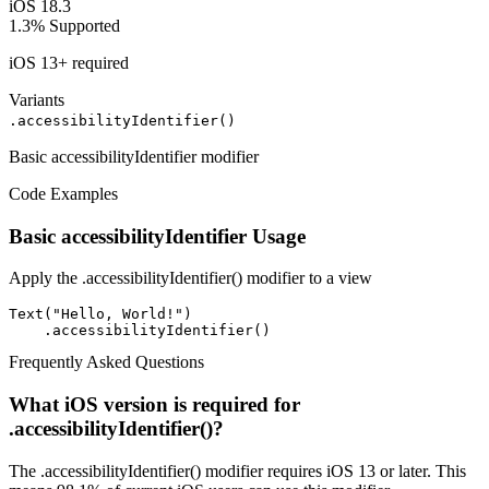
iOS 18.3
1.3%
Supported
iOS 13+ required
Variants
.accessibilityIdentifier()
Basic accessibilityIdentifier modifier
Code Examples
Basic accessibilityIdentifier Usage
Apply the .accessibilityIdentifier() modifier to a view
Text("Hello, World!")

    .accessibilityIdentifier()
Frequently Asked Questions
What iOS version is required for
.accessibilityIdentifier()?
The .accessibilityIdentifier() modifier requires iOS 13 or later. This