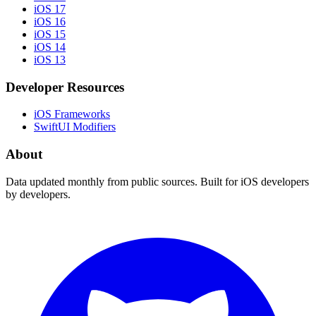
iOS 17
iOS 16
iOS 15
iOS 14
iOS 13
Developer Resources
iOS Frameworks
SwiftUI Modifiers
About
Data updated monthly from public sources. Built for iOS developers
by developers.