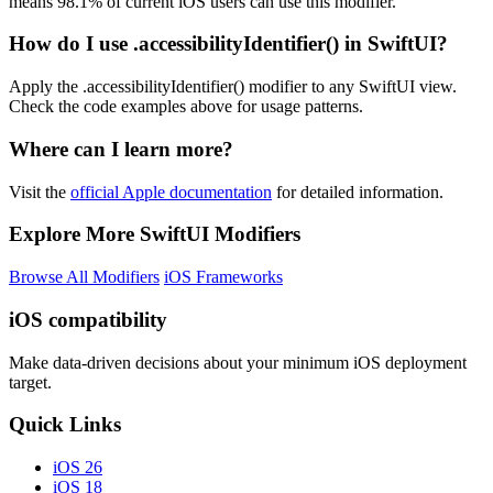
means 98.1% of current iOS users can use this modifier.
How do I use .accessibilityIdentifier() in SwiftUI?
Apply the .accessibilityIdentifier() modifier to any SwiftUI view.
Check the code examples above for usage patterns.
Where can I learn more?
Visit the
official Apple documentation
for detailed information.
Explore More SwiftUI Modifiers
Browse All Modifiers
iOS Frameworks
iOS compatibility
Make data-driven decisions about your minimum iOS deployment
target.
Quick Links
iOS 26
iOS 18