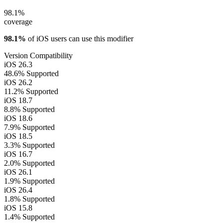
98.1%
coverage
98.1%
of iOS users can use this modifier
Version Compatibility
iOS 26.3
48.6%
Supported
iOS 26.2
11.2%
Supported
iOS 18.7
8.8%
Supported
iOS 18.6
7.9%
Supported
iOS 18.5
3.3%
Supported
iOS 16.7
2.0%
Supported
iOS 26.1
1.9%
Supported
iOS 26.4
1.8%
Supported
iOS 15.8
1.4%
Supported