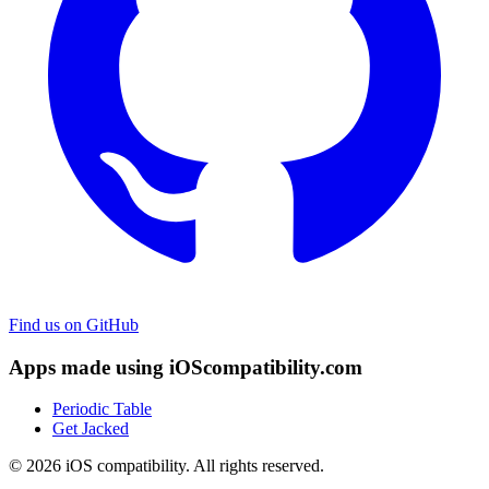
Find us on GitHub
Apps made using iOScompatibility.com
Periodic Table
Get Jacked
© 2026 iOS compatibility. All rights reserved.