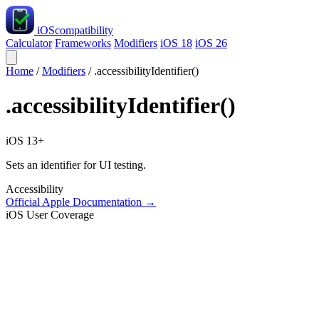
iOS
compatibility
Calculator
Frameworks
Modifiers
iOS 18
iOS 26
Home
/
Modifiers
/
.accessibilityIdentifier()
.accessibilityIdentifier()
iOS 13+
Sets an identifier for UI testing.
Accessibility
Official Apple Documentation →
iOS User Coverage