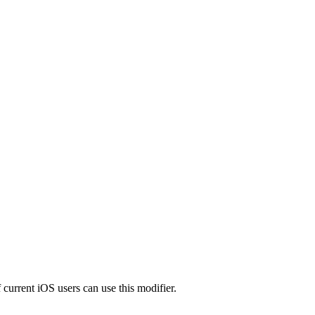
 current iOS users can use this modifier.