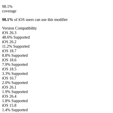
98.1%
coverage
98.1%
of iOS users can use this modifier
Version Compatibility
iOS 26.3
48.6%
Supported
iOS 26.2
11.2%
Supported
iOS 18.7
8.8%
Supported
iOS 18.6
7.9%
Supported
iOS 18.5
3.3%
Supported
iOS 16.7
2.0%
Supported
iOS 26.1
1.9%
Supported
iOS 26.4
1.8%
Supported
iOS 15.8
1.4%
Supported