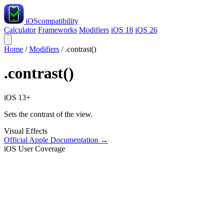
iOS
compatibility
Calculator
Frameworks
Modifiers
iOS 18
iOS 26
Home
/
Modifiers
/
.contrast()
.contrast()
iOS 13+
Sets the contrast of the view.
Visual Effects
Official Apple Documentation →
iOS User Coverage