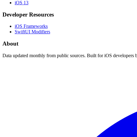
iOS 13
Developer Resources
iOS Frameworks
SwiftUI Modifiers
About
Data updated monthly from public sources. Built for iOS developers 