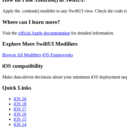
Apply the .contrast() modifier to any SwiftUI view. Check the code e
Where can I learn more?
Visit the
official Apple documentation
for detailed information.
Explore More SwiftUI Modifiers
Browse All Modifiers
iOS Frameworks
iOS compatibility
Make data-driven decisions about your minimum iOS deployment targ
Quick Links
iOS 26
iOS 18
iOS 17
iOS 16
iOS 15
iOS 14