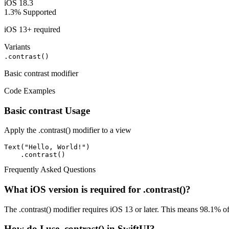
iOS 18.3
1.3%
Supported
iOS 13+ required
Variants
.contrast()
Basic contrast modifier
Code Examples
Basic contrast Usage
Apply the .contrast() modifier to a view
Text("Hello, World!")

    .contrast()
Frequently Asked Questions
What iOS version is required for .contrast()?
The .contrast() modifier requires iOS 13 or later. This means 98.1% of
How do I use .contrast() in SwiftUI?