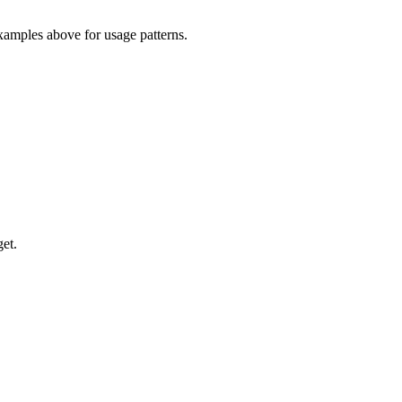
xamples above for usage patterns.
et.