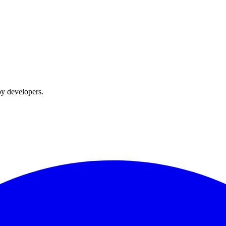
by developers.