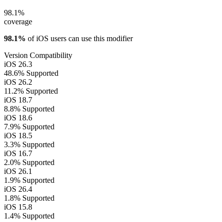
98.1%
coverage
98.1%
of iOS users can use this modifier
Version Compatibility
iOS 26.3
48.6%
Supported
iOS 26.2
11.2%
Supported
iOS 18.7
8.8%
Supported
iOS 18.6
7.9%
Supported
iOS 18.5
3.3%
Supported
iOS 16.7
2.0%
Supported
iOS 26.1
1.9%
Supported
iOS 26.4
1.8%
Supported
iOS 15.8
1.4%
Supported