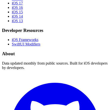
iOS 17
iOS 16
iOS 15
iOS 14
iOS 13
Developer Resources
iOS Frameworks
SwiftUI Modifiers
About
Data updated monthly from public sources. Built for iOS developers
by developers.