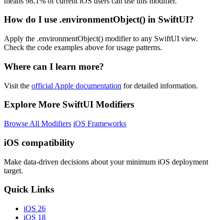
means 98.1% of current iOS users can use this modifier.
How do I use .environmentObject() in SwiftUI?
Apply the .environmentObject() modifier to any SwiftUI view.
Check the code examples above for usage patterns.
Where can I learn more?
Visit the
official Apple documentation
for detailed information.
Explore More SwiftUI Modifiers
Browse All Modifiers
iOS Frameworks
iOS compatibility
Make data-driven decisions about your minimum iOS deployment
target.
Quick Links
iOS 26
iOS 18