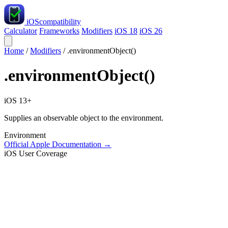
iOS
compatibility
Calculator
Frameworks
Modifiers
iOS 18
iOS 26
Home
/
Modifiers
/
.environmentObject()
.environmentObject()
iOS 13+
Supplies an observable object to the environment.
Environment
Official Apple Documentation →
iOS User Coverage