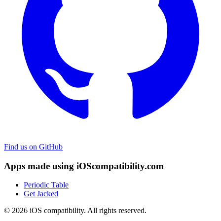
Find us on GitHub
Apps made using iOScompatibility.com
Periodic Table
Get Jacked
© 2026 iOS compatibility. All rights reserved.