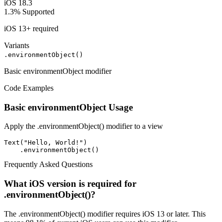
iOS 18.3
1.3%
Supported
iOS 13+ required
Variants
.environmentObject()
Basic environmentObject modifier
Code Examples
Basic environmentObject Usage
Apply the .environmentObject() modifier to a view
Text("Hello, World!")

    .environmentObject()
Frequently Asked Questions
What iOS version is required for
.environmentObject()?
The .environmentObject() modifier requires iOS 13 or later. This