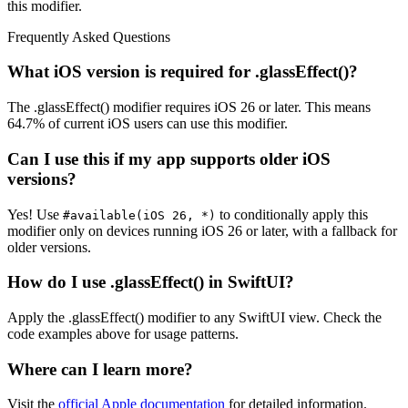
this modifier.
Frequently Asked Questions
What iOS version is required for .glassEffect()?
The .glassEffect() modifier requires iOS 26 or later. This means
64.7% of current iOS users can use this modifier.
Can I use this if my app supports older iOS
versions?
Yes! Use
to conditionally apply this
#available(iOS 26, *)
modifier only on devices running iOS 26 or later, with a fallback for
older versions.
How do I use .glassEffect() in SwiftUI?
Apply the .glassEffect() modifier to any SwiftUI view. Check the
code examples above for usage patterns.
Where can I learn more?
Visit the
official Apple documentation
for detailed information.