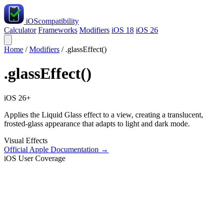
iOS
compatibility
Calculator
Frameworks
Modifiers
iOS 18
iOS 26
Home
/
Modifiers
/
.glassEffect()
.glassEffect()
iOS 26+
Applies the Liquid Glass effect to a view, creating a translucent,
frosted-glass appearance that adapts to light and dark mode.
Visual Effects
Official Apple Documentation →
iOS User Coverage