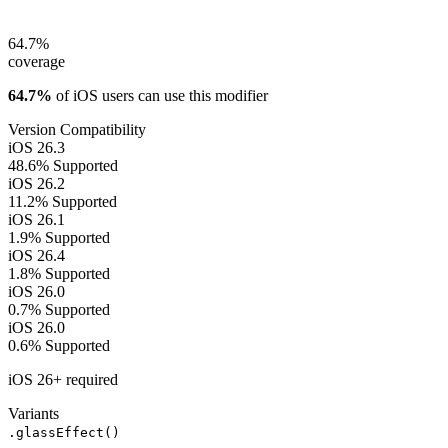
64.7%
coverage
64.7%
of iOS users can use this modifier
Version Compatibility
iOS 26.3
48.6%
Supported
iOS 26.2
11.2%
Supported
iOS 26.1
1.9%
Supported
iOS 26.4
1.8%
Supported
iOS 26.0
0.7%
Supported
iOS 26.0
0.6%
Supported
iOS 26+ required
Variants
.glassEffect()