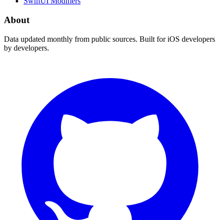
SwiftUI Modifiers
About
Data updated monthly from public sources. Built for iOS developers
by developers.