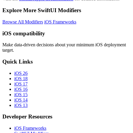
Explore More SwiftUI Modifiers
Browse All Modifiers
iOS Frameworks
iOS compatibility
Make data-driven decisions about your minimum iOS deployment
target.
Quick Links
iOS 26
iOS 18
iOS 17
iOS 16
iOS 15
iOS 14
iOS 13
Developer Resources
iOS Frameworks