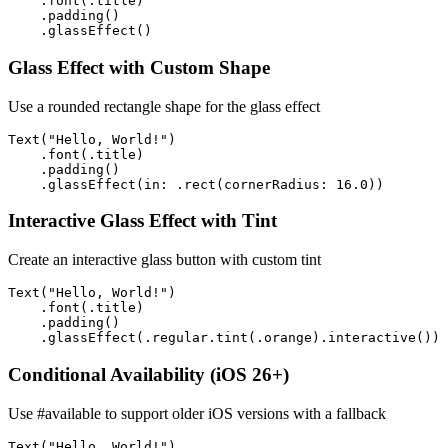
    .font(.title)

    .padding()

    .glassEffect()
Glass Effect with Custom Shape
Use a rounded rectangle shape for the glass effect
Text("Hello, World!")

    .font(.title)

    .padding()

    .glassEffect(in: .rect(cornerRadius: 16.0))
Interactive Glass Effect with Tint
Create an interactive glass button with custom tint
Text("Hello, World!")

    .font(.title)

    .padding()

    .glassEffect(.regular.tint(.orange).interactive())
Conditional Availability (iOS 26+)
Use #available to support older iOS versions with a fallback
Text("Hello, World!")
