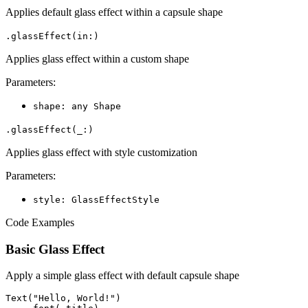
Applies default glass effect within a capsule shape
.glassEffect(in:)
Applies glass effect within a custom shape
Parameters:
shape: any Shape
.glassEffect(_:)
Applies glass effect with style customization
Parameters:
style: GlassEffectStyle
Code Examples
Basic Glass Effect
Apply a simple glass effect with default capsule shape
Text("Hello, World!")
