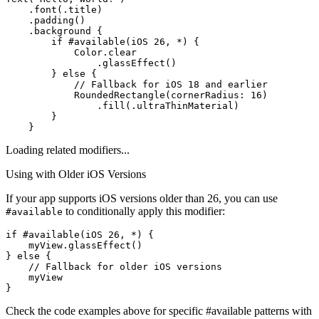
    .font(.title)

    .padding()

    .background {

        if #available(iOS 26, *) {

            Color.clear

                .glassEffect()

        } else {

            // Fallback for iOS 18 and earlier

            RoundedRectangle(cornerRadius: 16)

                .fill(.ultraThinMaterial)

        }

    }
Loading related modifiers...
Using with Older iOS Versions
If your app supports iOS versions older than 26, you can use
to conditionally apply this modifier:
#available
if #available(iOS 26, *) {

    myView.glassEffect()

} else {

    // Fallback for older iOS versions

    myView

}
Check the code examples above for specific #available patterns with