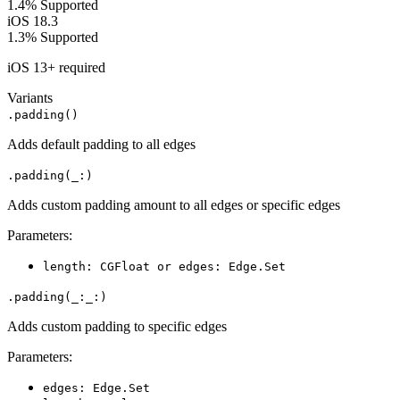
1.4%
Supported
iOS 18.3
1.3%
Supported
iOS 13+ required
Variants
.padding()
Adds default padding to all edges
.padding(_:)
Adds custom padding amount to all edges or specific edges
Parameters:
length: CGFloat or edges: Edge.Set
.padding(_:_:)
Adds custom padding to specific edges
Parameters:
edges: Edge.Set