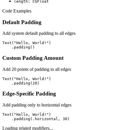
length: CGFloat
Code Examples
Default Padding
Add system default padding to all edges
Text("Hello, World!")

    .padding()
Custom Padding Amount
Add 20 points of padding to all edges
Text("Hello, World!")

    .padding(20)
Edge-Specific Padding
Add padding only to horizontal edges
Text("Hello, World!")

    .padding(.horizontal, 30)
Loading related modifiers...