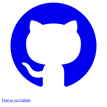
Find us on GitHub