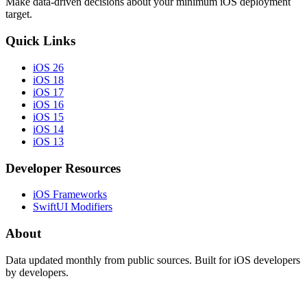
Make data-driven decisions about your minimum iOS deployment
target.
Quick Links
iOS 26
iOS 18
iOS 17
iOS 16
iOS 15
iOS 14
iOS 13
Developer Resources
iOS Frameworks
SwiftUI Modifiers
About
Data updated monthly from public sources. Built for iOS developers
by developers.