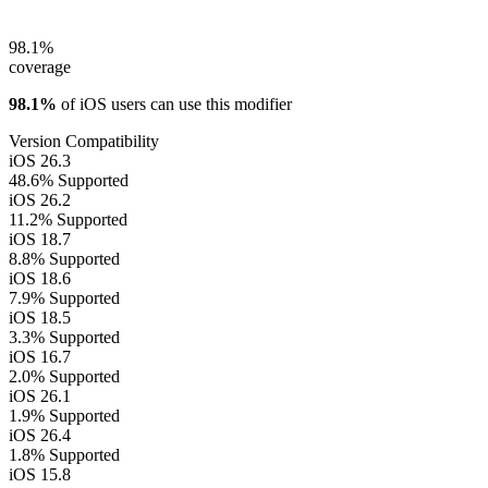
98.1%
coverage
98.1%
of iOS users can use this modifier
Version Compatibility
iOS 26.3
48.6%
Supported
iOS 26.2
11.2%
Supported
iOS 18.7
8.8%
Supported
iOS 18.6
7.9%
Supported
iOS 18.5
3.3%
Supported
iOS 16.7
2.0%
Supported
iOS 26.1
1.9%
Supported
iOS 26.4
1.8%
Supported
iOS 15.8