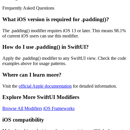
Frequently Asked Questions
What iOS version is required for .padding()?
The .padding() modifier requires iOS 13 or later. This means 98.1%
of current iOS users can use this modifier.
How do I use .padding() in SwiftUI?
Apply the .padding() modifier to any SwiftUI view. Check the code
examples above for usage patterns.
Where can I learn more?
Visit the
official Apple documentation
for detailed information.
Explore More SwiftUI Modifiers
Browse All Modifiers
iOS Frameworks
iOS compatibility