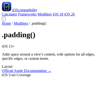
iOS
compatibility
Calculator
Frameworks
Modifiers
iOS 18
iOS 26
Home
/
Modifiers
/
.padding()
.padding()
iOS 13+
Adds space around a view's content, with options for all edges,
specific edges, or custom insets.
Layout
Official Apple Documentation →
iOS User Coverage