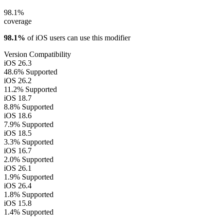
98.1%
coverage
98.1%
of iOS users can use this modifier
Version Compatibility
iOS 26.3
48.6%
Supported
iOS 26.2
11.2%
Supported
iOS 18.7
8.8%
Supported
iOS 18.6
7.9%
Supported
iOS 18.5
3.3%
Supported
iOS 16.7
2.0%
Supported
iOS 26.1
1.9%
Supported
iOS 26.4
1.8%
Supported
iOS 15.8
1.4%
Supported