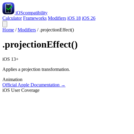
iOS
compatibility
Calculator
Frameworks
Modifiers
iOS 18
iOS 26
Home
/
Modifiers
/
.projectionEffect()
.projectionEffect()
iOS 13+
Applies a projection transformation.
Animation
Official Apple Documentation →
iOS User Coverage