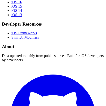
iOS 16
iOS 15
iOS 14
iOS 13
Developer Resources
iOS Frameworks
SwiftUI Modifiers
About
Data updated monthly from public sources. Built for iOS developers
by developers.