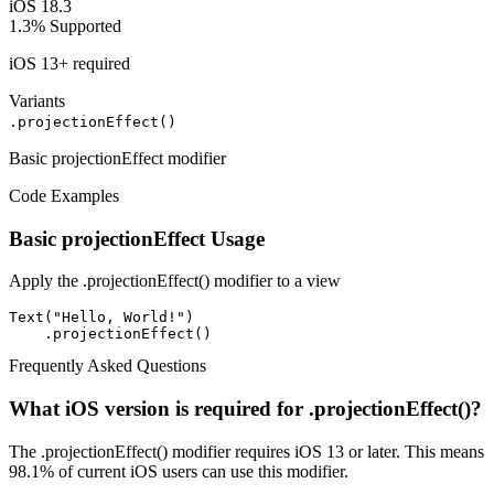
iOS 18.3
1.3%
Supported
iOS 13+ required
Variants
.projectionEffect()
Basic projectionEffect modifier
Code Examples
Basic projectionEffect Usage
Apply the .projectionEffect() modifier to a view
Text("Hello, World!")

    .projectionEffect()
Frequently Asked Questions
What iOS version is required for .projectionEffect()?
The .projectionEffect() modifier requires iOS 13 or later. This means
98.1% of current iOS users can use this modifier.