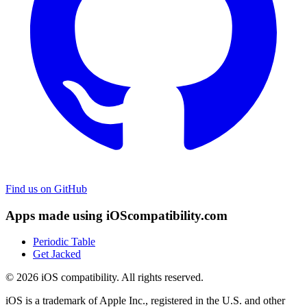
Find us on GitHub
Apps made using iOScompatibility.com
Periodic Table
Get Jacked
© 2026 iOS compatibility. All rights reserved.
iOS is a trademark of Apple Inc., registered in the U.S. and other