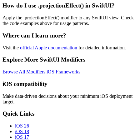
How do I use .projectionEffect() in SwiftUI?
Apply the .projectionEffect() modifier to any SwiftUI view. Check
the code examples above for usage patterns.
Where can I learn more?
Visit the
official Apple documentation
for detailed information.
Explore More SwiftUI Modifiers
Browse All Modifiers
iOS Frameworks
iOS compatibility
Make data-driven decisions about your minimum iOS deployment
target.
Quick Links
iOS 26
iOS 18
iOS 17