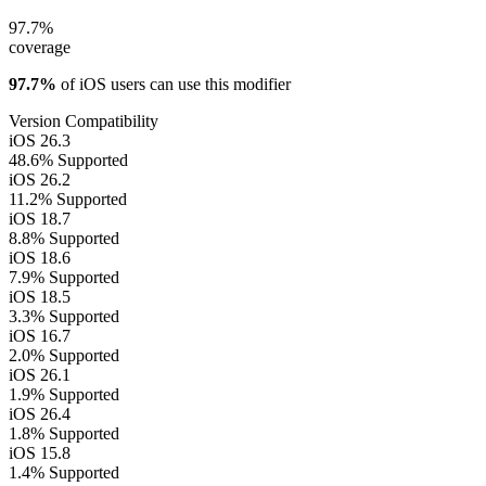
97.7%
coverage
97.7%
of iOS users can use this modifier
Version Compatibility
iOS 26.3
48.6%
Supported
iOS 26.2
11.2%
Supported
iOS 18.7
8.8%
Supported
iOS 18.6
7.9%
Supported
iOS 18.5
3.3%
Supported
iOS 16.7
2.0%
Supported
iOS 26.1
1.9%
Supported
iOS 26.4
1.8%
Supported
iOS 15.8
1.4%
Supported