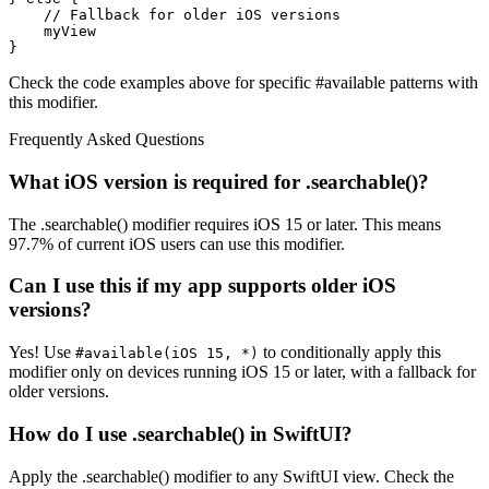
    // Fallback for older iOS versions

    myView

}
Check the code examples above for specific #available patterns with
this modifier.
Frequently Asked Questions
What iOS version is required for .searchable()?
The .searchable() modifier requires iOS 15 or later. This means
97.7% of current iOS users can use this modifier.
Can I use this if my app supports older iOS
versions?
Yes! Use
to conditionally apply this
#available(iOS 15, *)
modifier only on devices running iOS 15 or later, with a fallback for
older versions.
How do I use .searchable() in SwiftUI?
Apply the .searchable() modifier to any SwiftUI view. Check the