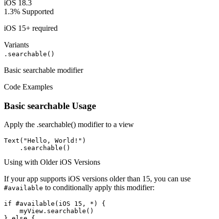
iOS 18.3
1.3%
Supported
iOS 15+ required
Variants
.searchable()
Basic searchable modifier
Code Examples
Basic searchable Usage
Apply the .searchable() modifier to a view
Text("Hello, World!")

    .searchable()
Using with Older iOS Versions
If your app supports iOS versions older than 15, you can use
to conditionally apply this modifier:
#available
if #available(iOS 15, *) {

    myView.searchable()

} else {
