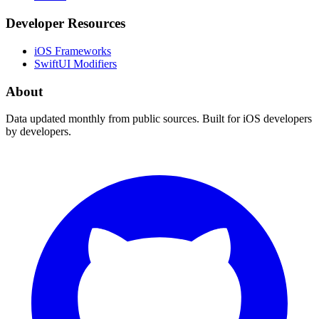
Developer Resources
iOS Frameworks
SwiftUI Modifiers
About
Data updated monthly from public sources. Built for iOS developers
by developers.