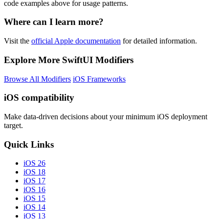
code examples above for usage patterns.
Where can I learn more?
Visit the
official Apple documentation
for detailed information.
Explore More SwiftUI Modifiers
Browse All Modifiers
iOS Frameworks
iOS compatibility
Make data-driven decisions about your minimum iOS deployment
target.
Quick Links
iOS 26
iOS 18
iOS 17
iOS 16
iOS 15
iOS 14
iOS 13