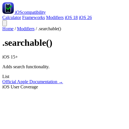
iOS
compatibility
Calculator
Frameworks
Modifiers
iOS 18
iOS 26
Home
/
Modifiers
/
.searchable()
.searchable()
iOS 15+
Adds search functionality.
List
Official Apple Documentation →
iOS User Coverage