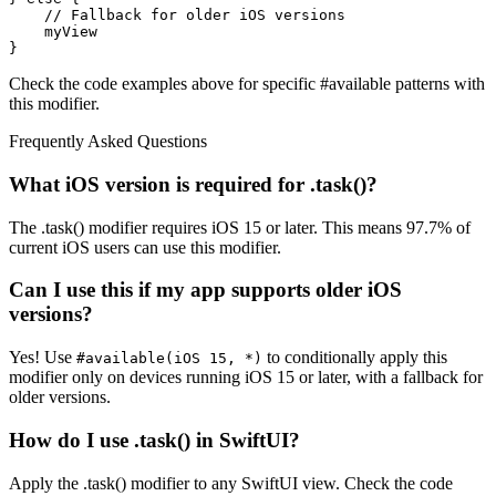
    // Fallback for older iOS versions

    myView

}
Check the code examples above for specific #available patterns with
this modifier.
Frequently Asked Questions
What iOS version is required for .task()?
The .task() modifier requires iOS 15 or later. This means 97.7% of
current iOS users can use this modifier.
Can I use this if my app supports older iOS
versions?
Yes! Use
to conditionally apply this
#available(iOS 15, *)
modifier only on devices running iOS 15 or later, with a fallback for
older versions.
How do I use .task() in SwiftUI?
Apply the .task() modifier to any SwiftUI view. Check the code