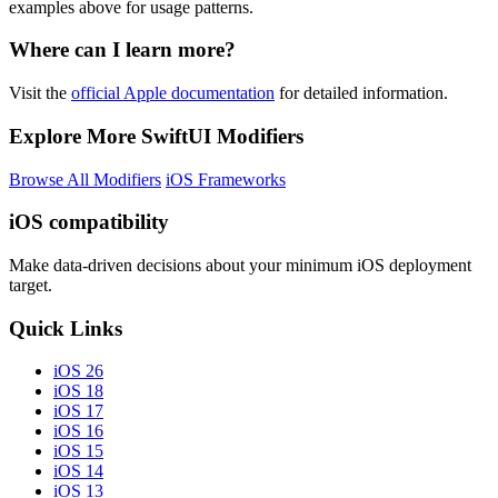
examples above for usage patterns.
Where can I learn more?
Visit the
official Apple documentation
for detailed information.
Explore More SwiftUI Modifiers
Browse All Modifiers
iOS Frameworks
iOS compatibility
Make data-driven decisions about your minimum iOS deployment
target.
Quick Links
iOS 26
iOS 18
iOS 17
iOS 16
iOS 15
iOS 14
iOS 13