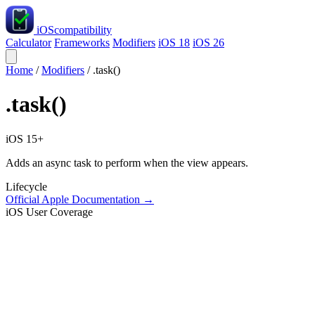
iOS
compatibility
Calculator
Frameworks
Modifiers
iOS 18
iOS 26
Home
/
Modifiers
/
.task()
.task()
iOS 15+
Adds an async task to perform when the view appears.
Lifecycle
Official Apple Documentation →
iOS User Coverage