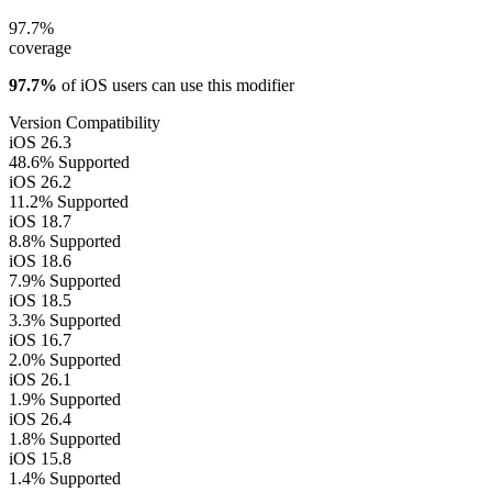
97.7%
coverage
97.7%
of iOS users can use this modifier
Version Compatibility
iOS 26.3
48.6%
Supported
iOS 26.2
11.2%
Supported
iOS 18.7
8.8%
Supported
iOS 18.6
7.9%
Supported
iOS 18.5
3.3%
Supported
iOS 16.7
2.0%
Supported
iOS 26.1
1.9%
Supported
iOS 26.4
1.8%
Supported
iOS 15.8
1.4%
Supported