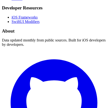
Developer Resources
iOS Frameworks
SwiftUI Modifiers
About
Data updated monthly from public sources. Built for iOS developers
by developers.