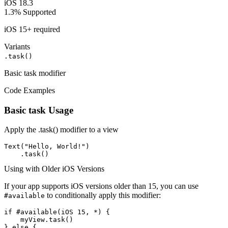
iOS 18.3
1.3%
Supported
iOS 15+ required
Variants
.task()
Basic task modifier
Code Examples
Basic task Usage
Apply the .task() modifier to a view
Text("Hello, World!")

    .task()
Using with Older iOS Versions
If your app supports iOS versions older than 15, you can use
to conditionally apply this modifier:
#available
if #available(iOS 15, *) {

    myView.task()

} else {
