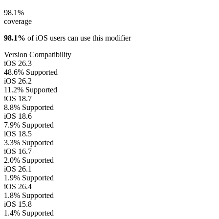
98.1%
coverage
98.1%
of iOS users can use this modifier
Version Compatibility
iOS 26.3
48.6%
Supported
iOS 26.2
11.2%
Supported
iOS 18.7
8.8%
Supported
iOS 18.6
7.9%
Supported
iOS 18.5
3.3%
Supported
iOS 16.7
2.0%
Supported
iOS 26.1
1.9%
Supported
iOS 26.4
1.8%
Supported
iOS 15.8
1.4%
Supported