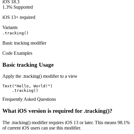
iOS 18.3
1.3%
Supported
iOS 13+ required
Variants
.tracking()
Basic tracking modifier
Code Examples
Basic tracking Usage
Apply the .tracking() modifier to a view
Text("Hello, World!")

    .tracking()
Frequently Asked Questions
What iOS version is required for .tracking()?
The .tracking() modifier requires iOS 13 or later. This means 98.1%
of current iOS users can use this modifier.