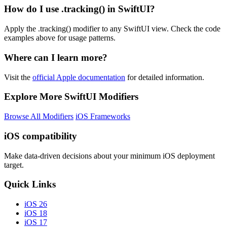
How do I use .tracking() in SwiftUI?
Apply the .tracking() modifier to any SwiftUI view. Check the code
examples above for usage patterns.
Where can I learn more?
Visit the
official Apple documentation
for detailed information.
Explore More SwiftUI Modifiers
Browse All Modifiers
iOS Frameworks
iOS compatibility
Make data-driven decisions about your minimum iOS deployment
target.
Quick Links
iOS 26
iOS 18
iOS 17