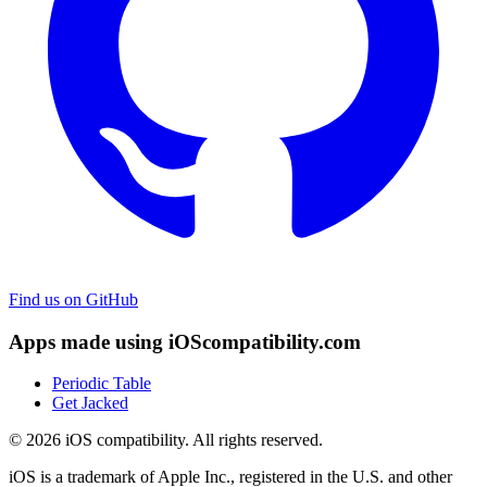
Find us on GitHub
Apps made using iOScompatibility.com
Periodic Table
Get Jacked
© 2026 iOS compatibility. All rights reserved.
iOS is a trademark of Apple Inc., registered in the U.S. and other