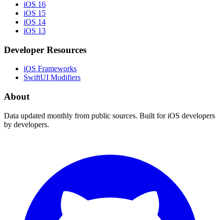
iOS 16
iOS 15
iOS 14
iOS 13
Developer Resources
iOS Frameworks
SwiftUI Modifiers
About
Data updated monthly from public sources. Built for iOS developers
by developers.