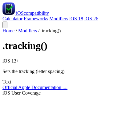
iOS
compatibility
Calculator
Frameworks
Modifiers
iOS 18
iOS 26
Home
/
Modifiers
/
.tracking()
.tracking()
iOS 13+
Sets the tracking (letter spacing).
Text
Official Apple Documentation →
iOS User Coverage